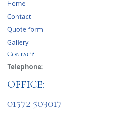
Home
Contact
Quote form
Gallery
Contact
Telephone:
OFFICE:
01572 503017