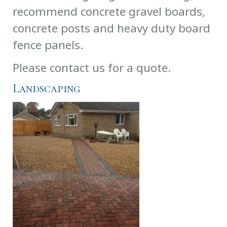
recommend concrete gravel boards,
concrete posts and heavy duty board
fence panels.
Please contact us for a quote.
Landscaping