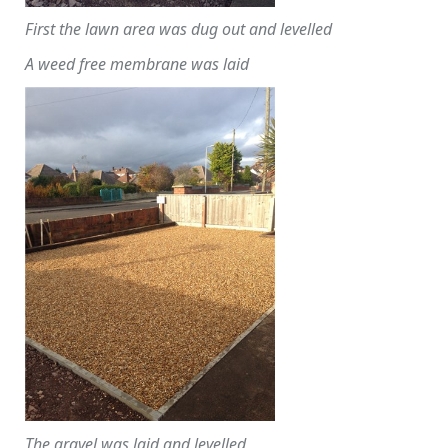
First the lawn area was dug out and levelled
A weed free membrane was laid
The gravel was laid and levelled