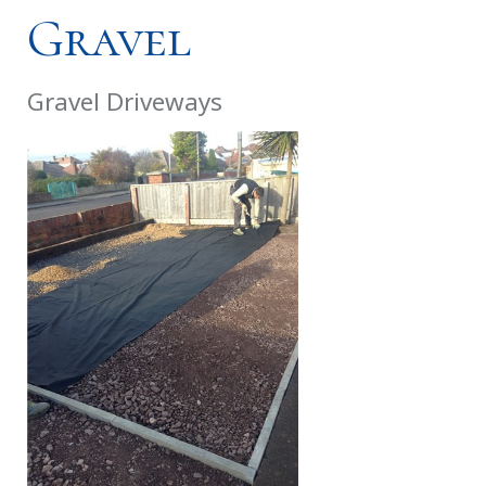
Gravel
Gravel Driveways