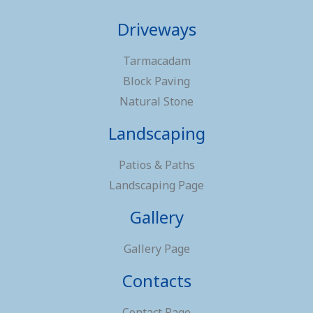
Driveways
Tarmacadam
Block Paving
Natural Stone
Landscaping
Patios & Paths
Landscaping Page
Gallery
Gallery Page
Contacts
Contact Page