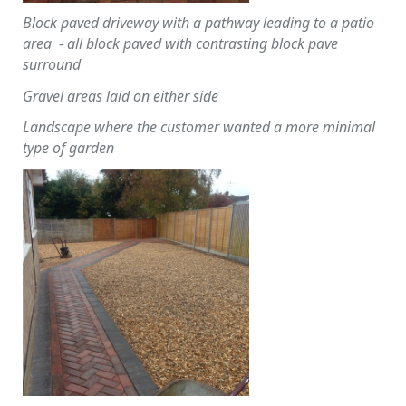
Block paved driveway with a pathway leading to a patio
area - all block paved with contrasting block pave
surround
Gravel areas laid on either side
Landscape where the customer wanted a more minimal
type of garden