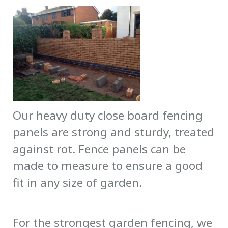
Our heavy duty close board fencing
panels are strong and sturdy, treated
against rot. Fence panels can be
made to measure to ensure a good
fit in any size of garden.
For the strongest garden fencing, we