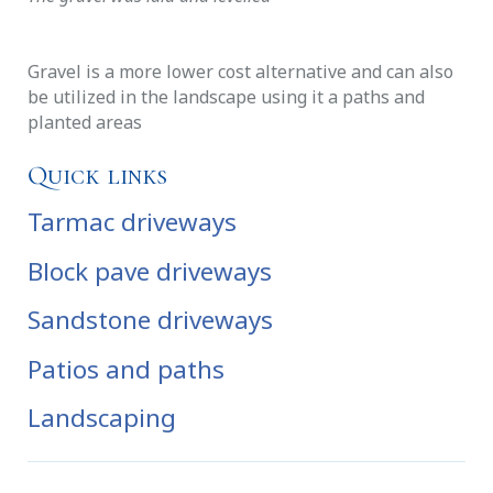
Gravel is a more lower cost alternative and can also
be utilized in the landscape using it a paths and
planted areas
Quick links
Tarmac driveways
Block pave driveways
Sandstone driveways
Patios and paths
Landscaping