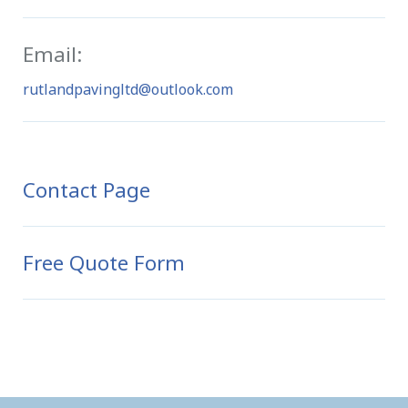
Email:
rutlandpavingltd@outlook.com
Contact Page
Free Quote Form