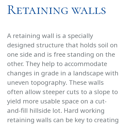
Retaining walls
A retaining wall is a specially
designed structure that holds soil on
one side and is free standing on the
other. They help to accommodate
changes in grade in a landscape with
uneven topography. These walls
often allow steeper cuts to a slope to
yield more usable space on a cut-
and-fill hillside lot. Hard working
retaining walls can be key to creating