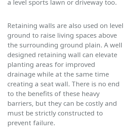
a level sports lawn or driveway too.
Retaining walls are also used on level
ground to raise living spaces above
the surrounding ground plain. A well
designed retaining wall can elevate
planting areas for improved
drainage while at the same time
creating a seat wall. There is no end
to the benefits of these heavy
barriers, but they can be costly and
must be strictly constructed to
prevent failure.