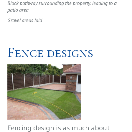
Block pathway surrounding the property, leading to a
patio area
Gravel areas laid
Fence designs
Fencing design is as much about