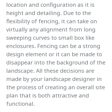
location and configuration as it is
height and detailing. Due to the
flexibility of fencing, it can take on
virtually any alignment from long
sweeping curves to small box like
enclosures. Fencing can be a strong
design element or it can be made to
disappear into the background of the
landscape. All these decisions are
made by your landscape designer in
the process of creating an overall site
plan that is both attractive and
functional.