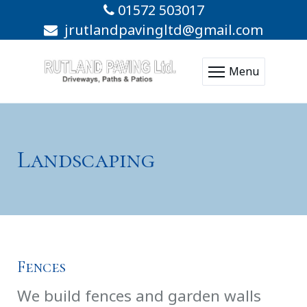
01572 503017
jrutlandpavingltd@gmail.com
Menu
Landscaping
Fences
We build fences and garden walls